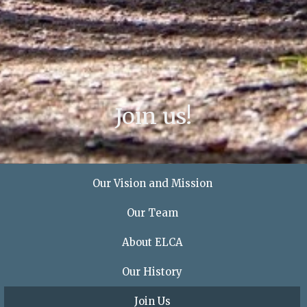
Join us!
Our Vision and Mission
Our Team
About ELCA
Our History
Join Us