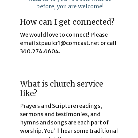
before, you are welcome!
How can I get connected?
We would love to connect! Please
email stpaulcr1@comcast.net or call
360.274.6604.
What is church service
like?
Prayers and Scripture readings,
sermons and testimonies, and
hymns and songs are each part of
worship. You'll hear some traditional