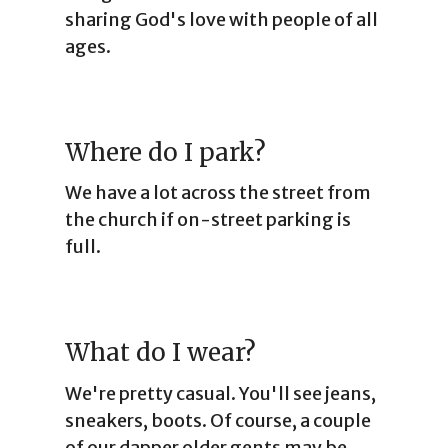
sharing God's love with people of all
ages.
Where do I park?
We have a lot across the street from
the church if on-street parking is
full.
What do I wear?
We're pretty casual. You'll see jeans,
sneakers, boots. Of course, a couple
of our dapper older gents may be