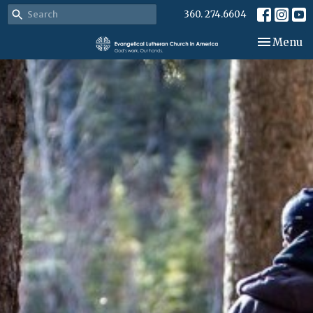
360. 274.6604
Toggle nav
Menu