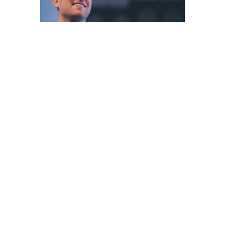
Sign up for our
Newsletter
Subscribe to receive email updates with the latest news.