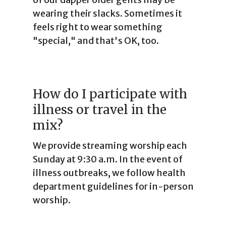
wearing their slacks. Sometimes it
feels right to wear something
"special," and that's OK, too.
How do I participate with
illness or travel in the
mix?
We provide streaming worship each
Sunday at 9:30 a.m. In the event of
illness outbreaks, we follow health
department guidelines for in-person
worship.