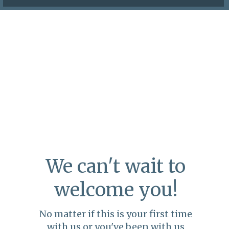
We can't wait to
welcome you!
No matter if this is your first time
with us or you've been with us