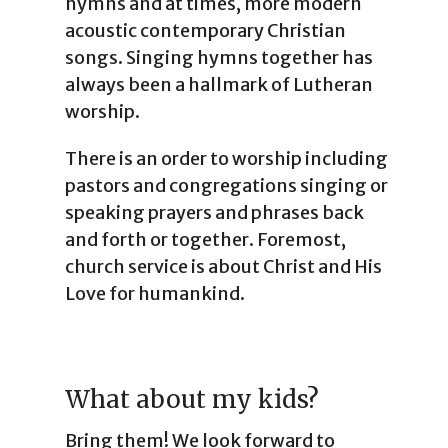
hymns and at times, more modern
acoustic contemporary Christian
songs. Singing hymns together has
always been a hallmark of Lutheran
worship.
There is an order to worship including
pastors and congregations singing or
speaking prayers and phrases back
and forth or together. Foremost,
church service is about Christ and His
Love for humankind.
What about my kids?
Bring them! We look forward to