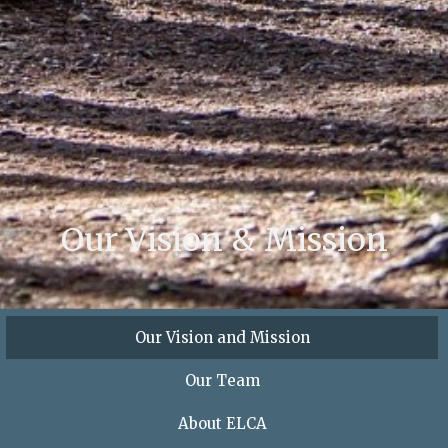
Our Vision & Mission
Our Vision and Mission
Our Team
About ELCA