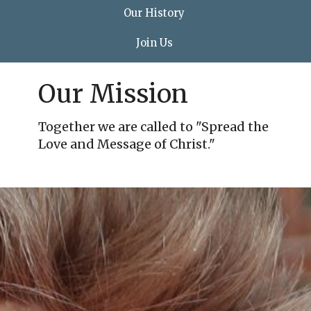
Our History
Join Us
Our Mission
Together we are called to "Spread the
Love and Message of Christ."