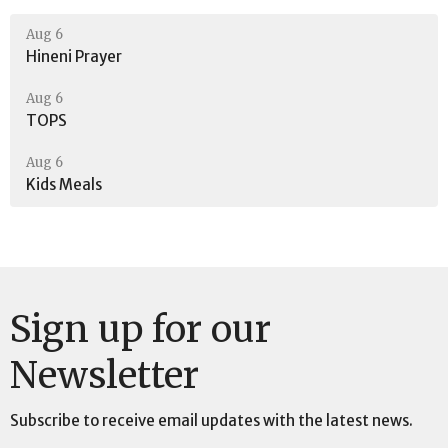
Aug 6
Hineni Prayer
Aug 6
TOPS
Aug 6
Kids Meals
Sign up for our
Newsletter
Subscribe to receive email updates with the latest news.