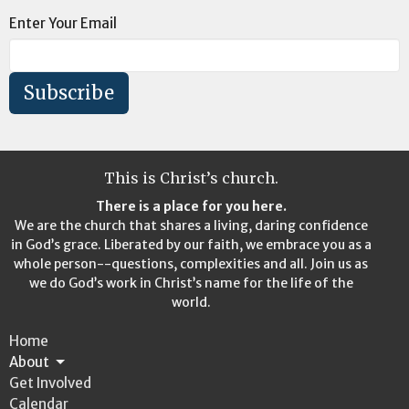
Enter Your Email
Subscribe
This is Christ’s church.
There is a place for you here.
We are the church that shares a living, daring confidence
in God’s grace. Liberated by our faith, we embrace you as a
whole person--questions, complexities and all. Join us as
we do God’s work in Christ’s name for the life of the
world.
Home
About
Get Involved
Calendar