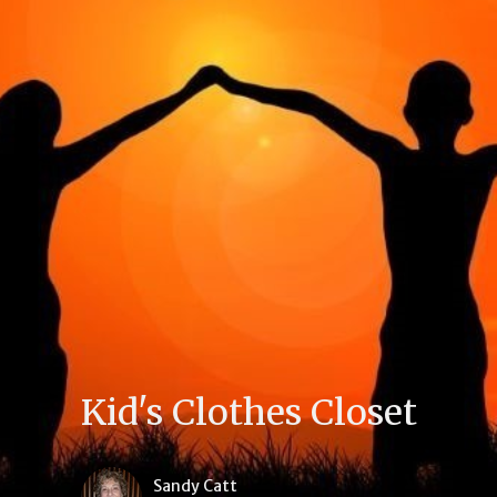
Kid's Clothes Closet
Sandy Catt