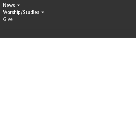
News
Worship/Studies
Give
Location
312 First Ave. S.W., PO Box 847
Castle Rock, WA
98611
View Map
Office Hours
Tuesday - Friday 9:00 a.m. - 1:00 p.m.
Contact
Phone:
360. 274.6604