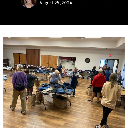
August 25, 2024