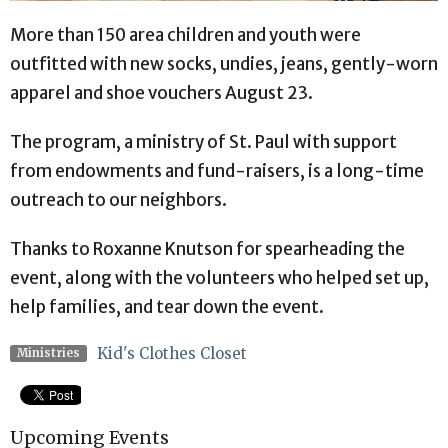
More than 150 area children and youth were
outfitted with new socks, undies, jeans, gently-worn
apparel and shoe vouchers August 23.
The program, a ministry of St. Paul with support
from endowments and fund-raisers, is a long-time
outreach to our neighbors.
Thanks to Roxanne Knutson for spearheading the
event, along with the volunteers who helped set up,
help families, and tear down the event.
Kid's Clothes Closet
Ministries
Upcoming Events