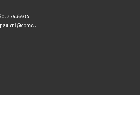
60. 274.6604
stpaulcr1@comcast.net