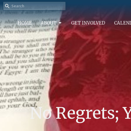
HOME
ABOUT
GET INVOLVED
CALEN
No Regrets; Y