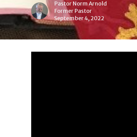
Pastor Norm Arnold
Former Pastor
September 4, 2022