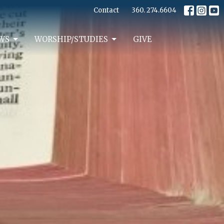
Contact
360. 274.6604
WS
WORSHIP/STUDIES
GIVE