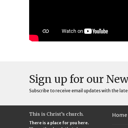
Sign up for our New
Subscribe to receive email updates with the late
This is Christ’s church.
Home
There is a place for you here.