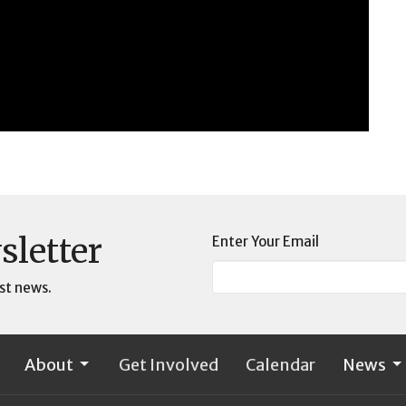
sletter
Enter Your Email
st news.
About
Get Involved
Calendar
News