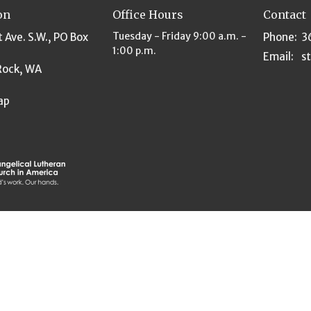
on
Office Hours
Contact
Tuesday - Friday 9:00 a.m. -
t Ave. S.W., PO Box
Phone:
3
1:00 p.m.
Email
:
Rock, WA
ap