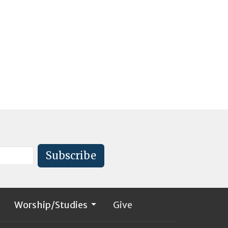
Subscribe
Worship/Studies
Give