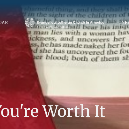
DAR
NE
ou're Worth It