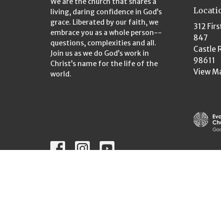
We are the church that shares a
Locati
living, daring confidence in God’s
grace. Liberated by our faith, we
312 Firs
embrace you as a whole person--
847
questions, complexities and all.
Castle 
Join us as we do God’s work in
98611
Christ’s name for the life of the
View M
world.