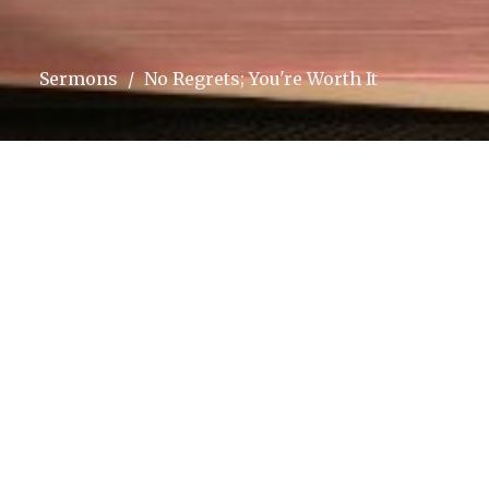
Sermons
No Regrets; You're Worth It