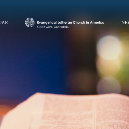
DAR
NE