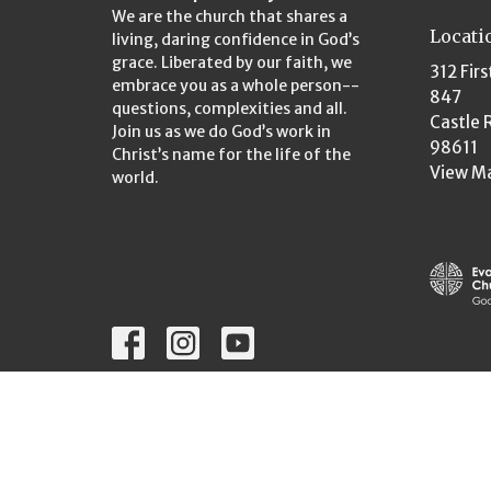
We are the church that shares a
Locati
living, daring confidence in God’s
grace. Liberated by our faith, we
312 Firs
embrace you as a whole person--
847
questions, complexities and all.
Castle 
Join us as we do God’s work in
98611
Christ’s name for the life of the
View M
world.