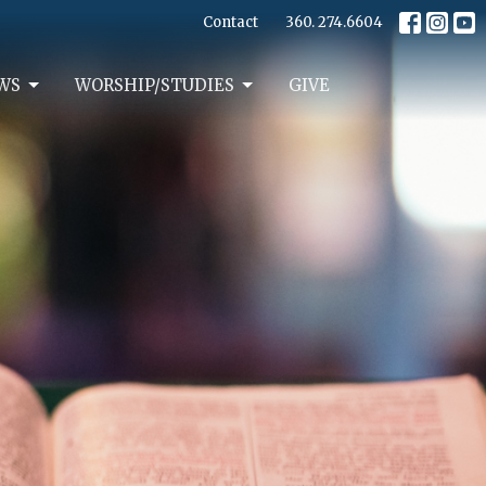
Contact
360. 274.6604
WS
WORSHIP/STUDIES
GIVE