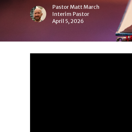
Pastor Matt March
Interim Pastor
April 5, 2026