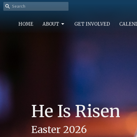
HOME
ABOUT
GET INVOLVED
CALEN
He Is Risen
Easter 2026