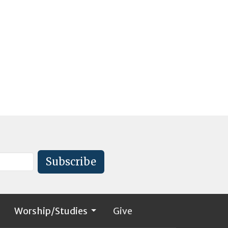
Subscribe
Worship/Studies
Give