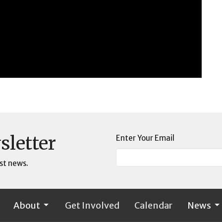
sletter
Enter Your Email
st news.
About
Get Involved
Calendar
News