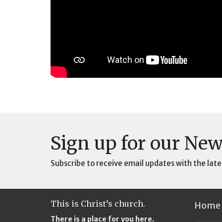
Sign up for our New
Subscribe to receive email updates with the late
This is Christ’s church.
Home
There is a place for you here.