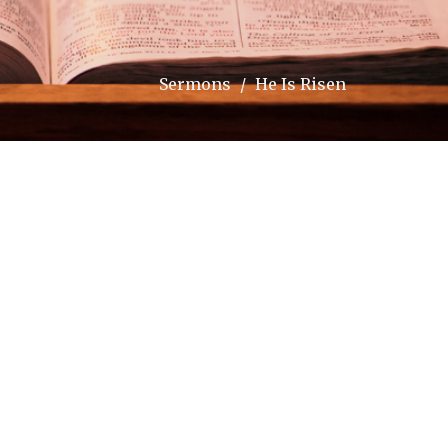
Sermons
He Is Risen