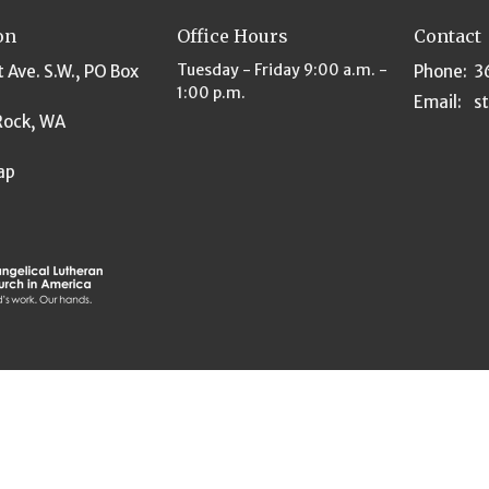
on
Office Hours
Contact
Tuesday - Friday 9:00 a.m. -
t Ave. S.W., PO Box
Phone:
3
1:00 p.m.
Email
:
Rock, WA
ap