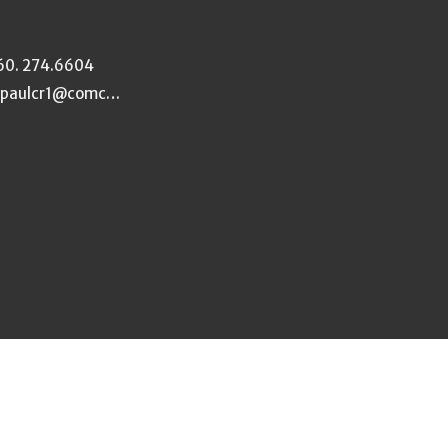
60. 274.6604
stpaulcr1@comcast.net