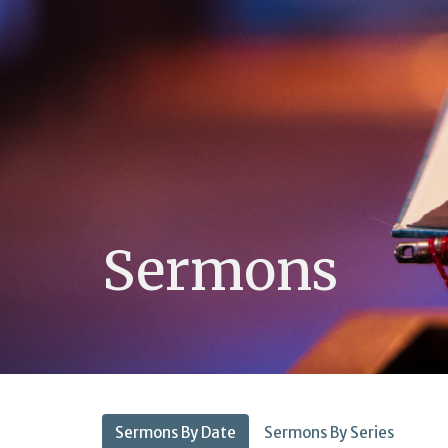
Sermons
Sermons By Date
Sermons By Series