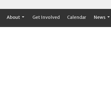
About
Get Involved
Calendar
News
on
Office Hours
Contact
Tuesday - Friday 9:00 a.m. -
t Ave. S.W., PO Box
Phone:
3
1:00 p.m.
Email
:
Rock, WA
ap