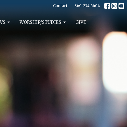
Contact
360. 274.6604
WS
WORSHIP/STUDIES
GIVE