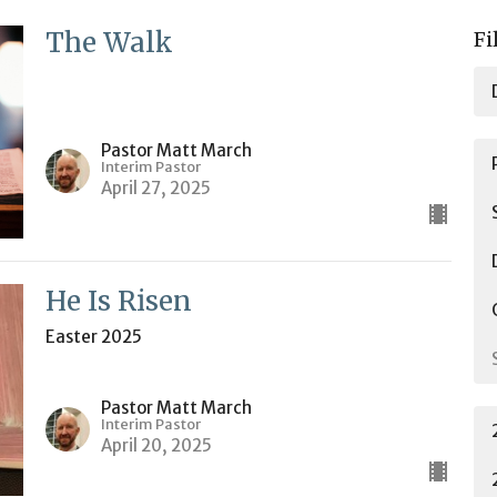
The Walk
Fi
Pastor Matt March
Interim Pastor
April 27, 2025
He Is Risen
Easter 2025
Pastor Matt March
Interim Pastor
April 20, 2025