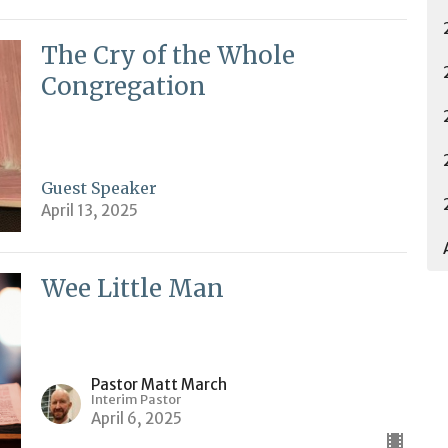
The Cry of the Whole
Congregation
Guest Speaker
April 13, 2025
Wee Little Man
Pastor Matt March
Interim Pastor
April 6, 2025