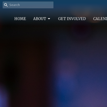
HOME
ABOUT
GET INVOLVED
CALEN