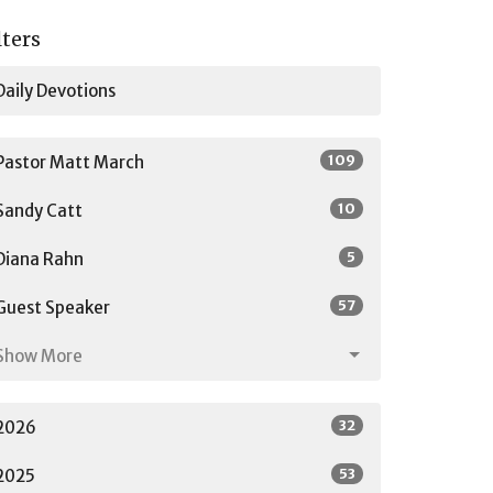
lters
Daily Devotions
109
Pastor Matt March
10
Sandy Catt
5
Diana Rahn
57
Guest Speaker
Show More
32
2026
53
2025