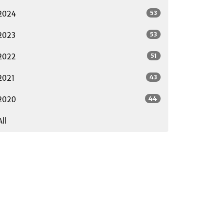
53
2024
53
2023
51
2022
43
2021
44
2020
All