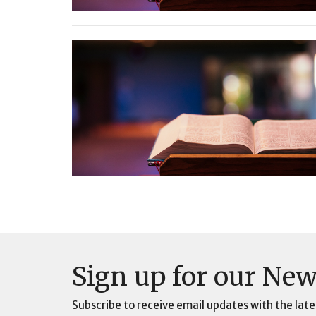
Sign up for our New
Subscribe to receive email updates with the late