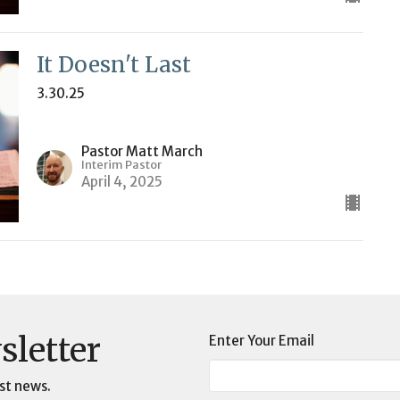
It Doesn't Last
3.30.25
Pastor Matt March
Interim Pastor
April 4, 2025
sletter
Enter Your Email
st news.