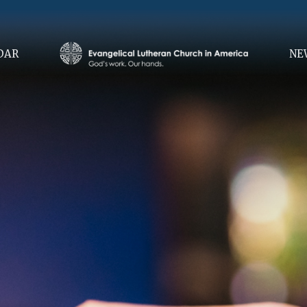
DAR
NE