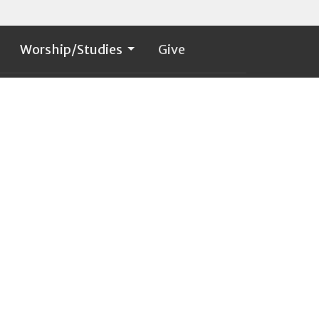
Worship/Studies
Give
60. 274.6604
stpaulcr1@comcast.net