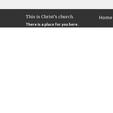
This is Christ’s church.
Home
There is a place for you here.
We are the church that shares a
Locati
living, daring confidence in God’s
grace. Liberated by our faith, we
312 Firs
embrace you as a whole person--
847
questions, complexities and all.
Castle 
Join us as we do God’s work in
98611
Christ’s name for the life of the
View M
world.