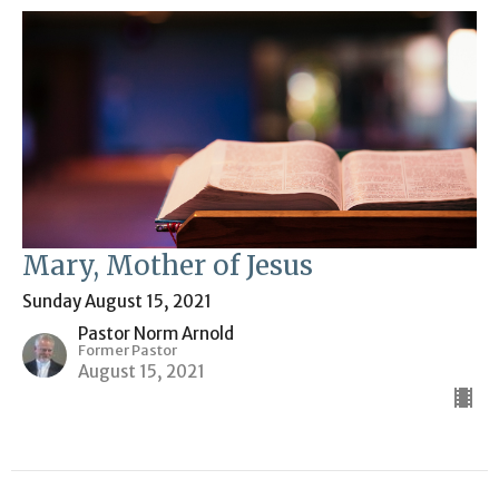
Mary, Mother of Jesus
Sunday August 15, 2021
Pastor Norm Arnold
Former Pastor
August 15, 2021