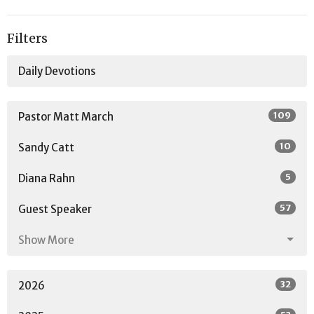
Filters
Daily Devotions
109
Pastor Matt March
10
Sandy Catt
5
Diana Rahn
57
Guest Speaker
Show More
32
2026