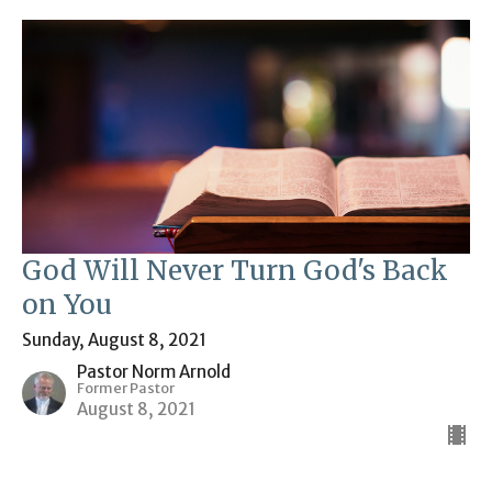
God Will Never Turn God's Back
on You
Sunday, August 8, 2021
Pastor Norm Arnold
Former Pastor
August 8, 2021