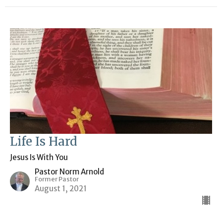
Life Is Hard
Jesus Is With You
Pastor Norm Arnold
Former Pastor
August 1, 2021