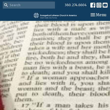
360. 274.6604
Toggle nav
Menu