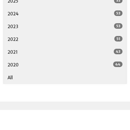
53
2025
53
2024
53
2023
51
2022
43
2021
44
2020
All
Sign up for our