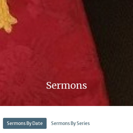
Sermons
Sermons By Date
Sermons By Series