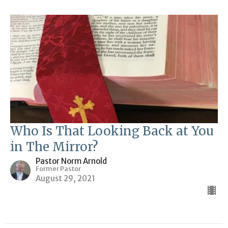
Who Is That Looking Back at You
in The Mirror?
Pastor Norm Arnold
Former Pastor
August 29, 2021