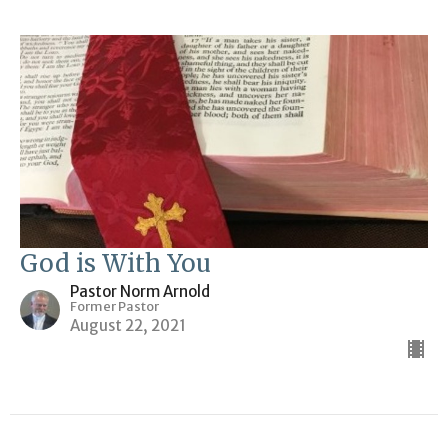
God is With You
Pastor Norm Arnold
Former Pastor
August 22, 2021