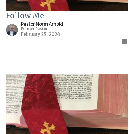
Follow Me
Pastor Norm Arnold
Former Pastor
February 25, 2024