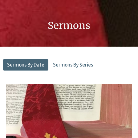
Sermons
Sermons By Date
Sermons By Series