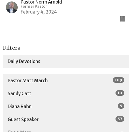
Pastor Norm Arnold
Former Pastor
February 4, 2024
Filters
Daily Devotions
109
Pastor Matt March
10
Sandy Catt
5
Diana Rahn
57
Guest Speaker