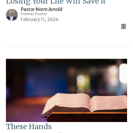
Losing Your Life Will Save it
Pastor Norm Arnold
Former Pastor
February 11, 2024
These Hands