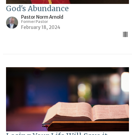
God's Abundance
Pastor Norm Arnold
Former Pastor
February 18, 2024