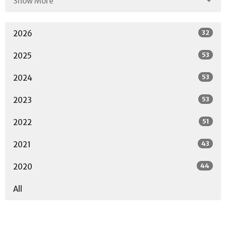
Show More
32
2026
53
2025
53
2024
53
2023
51
2022
43
2021
44
2020
All