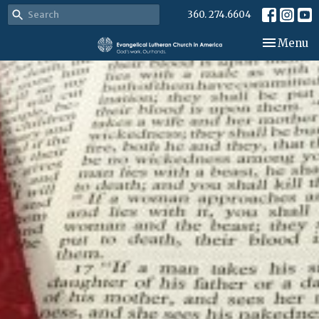
360. 274.6604
Toggle nav
Menu