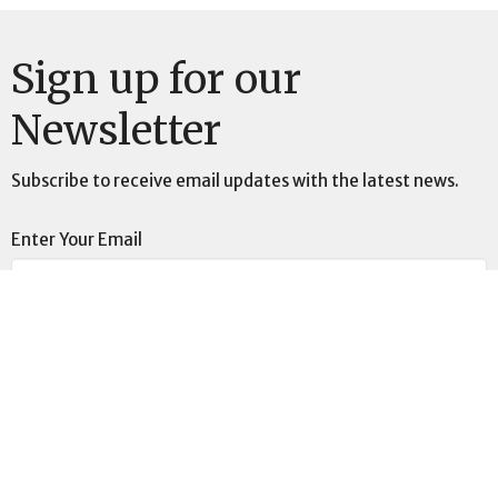
Sign up for our
Newsletter
Subscribe to receive email updates with the latest news.
Enter Your Email
Subscribe
This is Christ’s church.
There is a place for you here.
We are the church that shares a living, daring confidence