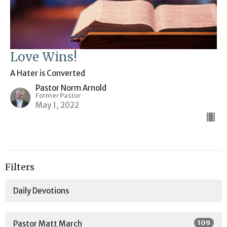
Love Wins!
A Hater is Converted
Pastor Norm Arnold
Former Pastor
May 1, 2022
Filters
Daily Devotions
109
Pastor Matt March