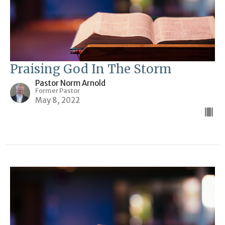
Praising God In The Storm
Pastor Norm Arnold
Former Pastor
May 8, 2022