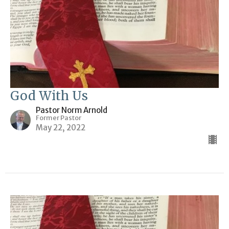
God With Us
Pastor Norm Arnold
Former Pastor
May 22, 2022