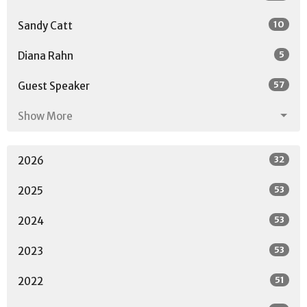
10
Sandy Catt
5
Diana Rahn
57
Guest Speaker
Show More
32
2026
53
2025
53
2024
53
2023
51
2022