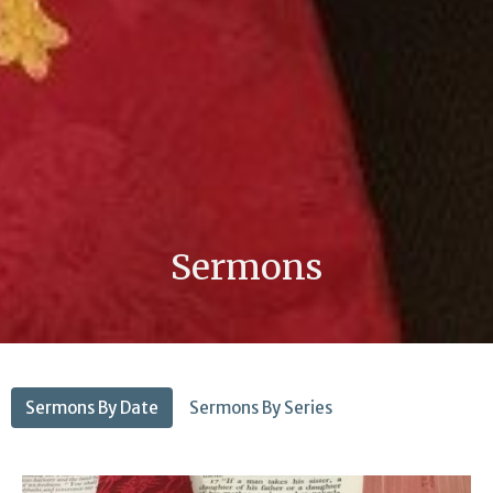
Sermons
Sermons By Date
Sermons By Series