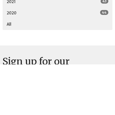
43
2021
44
2020
All
Sign up for our
Newsletter
Subscribe to receive email updates with the latest news.
Enter Your Email