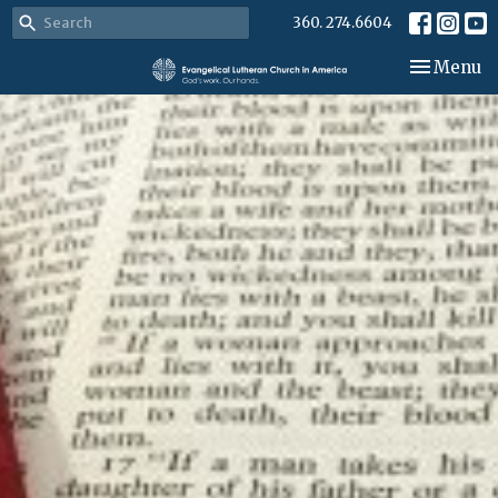
360. 274.6604
Toggle nav
Menu