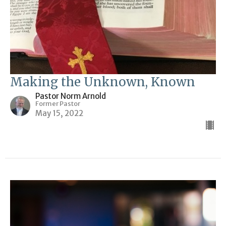
Making the Unknown, Known
Pastor Norm Arnold
Former Pastor
May 15, 2022