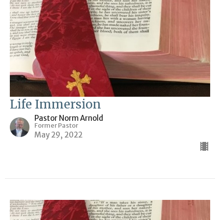
Life Immersion
Pastor Norm Arnold
Former Pastor
May 29, 2022